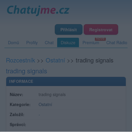
Přihlásit
Registrovat
Domů
Profily
Chat
Diskuze
Premium
Chat Rádio
Rozcestník
>>
Ostatní
>>
trading signals
trading signals
INFORMACE
Název:
trading signals
Kategorie:
Ostatní
Založil:
-
Správci: