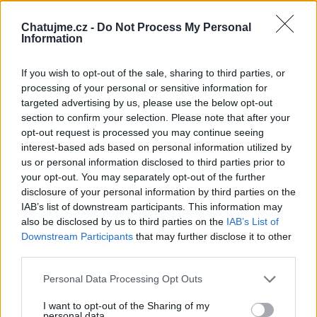
Založeno:
25.04.2023 01:18
Chatujme.cz -
Do Not Process My Personal
Typ:
Dočasné
Information
Stav:
Veřejné
If you wish to opt-out of the sale, sharing to third parties, or
Zobrazeno:
3500×
processing of your personal or sensitive information for
Příspěvků:
0
targeted advertising by us, please use the below opt-out
section to confirm your selection. Please note that after your
opt-out request is processed you may continue seeing
TOTO TÉMA SLEDUJÍ (
0
)
interest-based ads based on personal information utilized by
us or personal information disclosed to third parties prior to
your opt-out. You may separately opt-out of the further
disclosure of your personal information by third parties on the
PŘEDMĚT DISKUZE:
IAB’s list of downstream participants. This information may
also be disclosed by us to third parties on the
IAB’s List of
what are binary options
Downstream Participants
that may further disclose it to other
third parties.
Toto vlákno neobsahuje prozatím žádné příspěvky.
Můžete začít tím, že nějaký přidáte
Personal Data Processing Opt Outs
I want to opt-out of the Sharing of my
personal data.