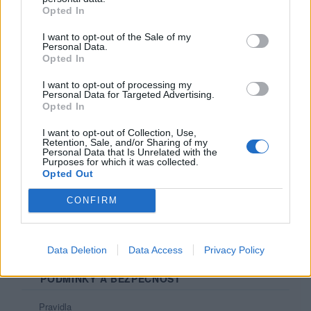
Opted In
I want to opt-out of the Sale of my
Personal Data.
Opted In
I want to opt-out of processing my
Personal Data for Targeted Advertising.
Opted In
I want to opt-out of Collection, Use,
Retention, Sale, and/or Sharing of my
Personal Data that Is Unrelated with the
Purposes for which it was collected.
Opted Out
PORTÁL
CONFIRM
Nápověda
Podpořte nás
Co je nového
Data Deletion
Data Access
Privacy Policy
Kontakt
PODMÍNKY A BEZPEČNOST
Pravidla